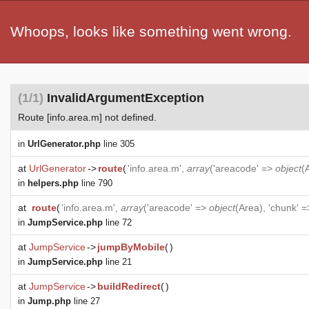
Whoops, looks like something went wrong.
(1/1)
InvalidArgumentException
Route [info.area.m] not defined.
in
UrlGenerator.php
line 305
at
UrlGenerator
->
route
(
'info.area.m',
array
('areacode' =>
object
(
in
helpers.php
line 790
at
route
(
'info.area.m',
array
('areacode' =>
object
(
Area
), 'chunk' =
in
JumpService.php
line 72
at
JumpService
->
jumpByMobile
(
)
in
JumpService.php
line 21
at
JumpService
->
buildRedirect
(
)
in
Jump.php
line 27