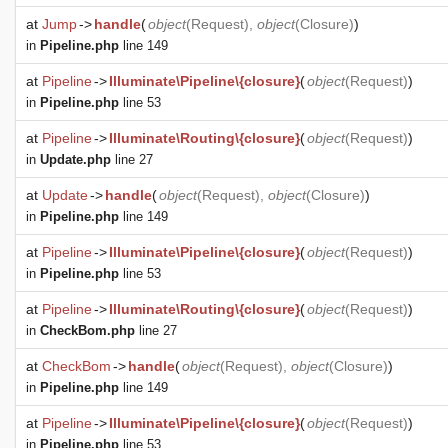
at
Jump
->
handle
(
object
(
Request
),
object
(
Closure
)
)
in
Pipeline.php
line 149
at
Pipeline
->
Illuminate\Pipeline\{closure}
(
object
(
Request
)
)
in
Pipeline.php
line 53
at
Pipeline
->
Illuminate\Routing\{closure}
(
object
(
Request
)
)
in
Update.php
line 27
at
Update
->
handle
(
object
(
Request
),
object
(
Closure
)
)
in
Pipeline.php
line 149
at
Pipeline
->
Illuminate\Pipeline\{closure}
(
object
(
Request
)
)
in
Pipeline.php
line 53
at
Pipeline
->
Illuminate\Routing\{closure}
(
object
(
Request
)
)
in
CheckBom.php
line 27
at
CheckBom
->
handle
(
object
(
Request
),
object
(
Closure
)
)
in
Pipeline.php
line 149
at
Pipeline
->
Illuminate\Pipeline\{closure}
(
object
(
Request
)
)
in
Pipeline.php
line 53