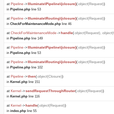
at
Pipeline
->
Illuminate\Pipeline\{closure}
(
object
(
Request
)
)
in
Pipeline.php
line 53
at
Pipeline
->
Illuminate\Routing\{closure}
(
object
(
Request
)
)
in
CheckForMaintenanceMode.php
line 46
at
CheckForMaintenanceMode
->
handle
(
object
(
Request
),
object
(
in
Pipeline.php
line 149
at
Pipeline
->
Illuminate\Pipeline\{closure}
(
object
(
Request
)
)
in
Pipeline.php
line 53
at
Pipeline
->
Illuminate\Routing\{closure}
(
object
(
Request
)
)
in
Pipeline.php
line 102
at
Pipeline
->
then
(
object
(
Closure
)
)
in
Kernel.php
line 151
at
Kernel
->
sendRequestThroughRouter
(
object
(
Request
)
)
in
Kernel.php
line 116
at
Kernel
->
handle
(
object
(
Request
)
)
in
index.php
line 55