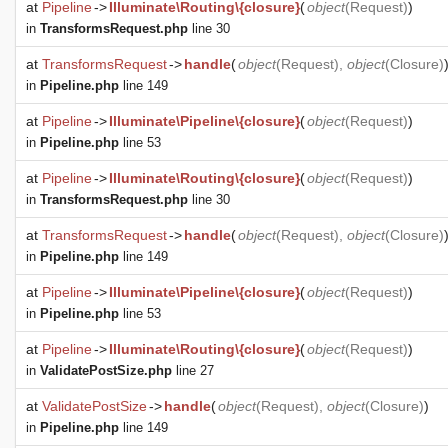
at
Pipeline
->
Illuminate\Routing\{closure}
(
object
(
Request
)
)
in
TransformsRequest.php
line 30
at
TransformsRequest
->
handle
(
object
(
Request
),
object
(
Closure
)
in
Pipeline.php
line 149
at
Pipeline
->
Illuminate\Pipeline\{closure}
(
object
(
Request
)
)
in
Pipeline.php
line 53
at
Pipeline
->
Illuminate\Routing\{closure}
(
object
(
Request
)
)
in
TransformsRequest.php
line 30
at
TransformsRequest
->
handle
(
object
(
Request
),
object
(
Closure
)
in
Pipeline.php
line 149
at
Pipeline
->
Illuminate\Pipeline\{closure}
(
object
(
Request
)
)
in
Pipeline.php
line 53
at
Pipeline
->
Illuminate\Routing\{closure}
(
object
(
Request
)
)
in
ValidatePostSize.php
line 27
at
ValidatePostSize
->
handle
(
object
(
Request
),
object
(
Closure
)
)
in
Pipeline.php
line 149