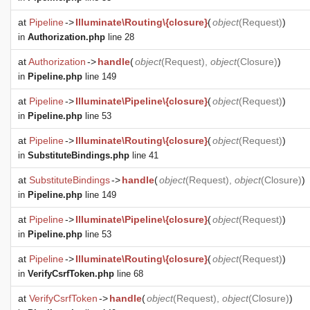
at
Pipeline
->
Illuminate\Routing\{closure}
(
object
(
Request
)
)
in
Authorization.php
line 28
at
Authorization
->
handle
(
object
(
Request
),
object
(
Closure
)
)
in
Pipeline.php
line 149
at
Pipeline
->
Illuminate\Pipeline\{closure}
(
object
(
Request
)
)
in
Pipeline.php
line 53
at
Pipeline
->
Illuminate\Routing\{closure}
(
object
(
Request
)
)
in
SubstituteBindings.php
line 41
at
SubstituteBindings
->
handle
(
object
(
Request
),
object
(
Closure
)
)
in
Pipeline.php
line 149
at
Pipeline
->
Illuminate\Pipeline\{closure}
(
object
(
Request
)
)
in
Pipeline.php
line 53
at
Pipeline
->
Illuminate\Routing\{closure}
(
object
(
Request
)
)
in
VerifyCsrfToken.php
line 68
at
VerifyCsrfToken
->
handle
(
object
(
Request
),
object
(
Closure
)
)