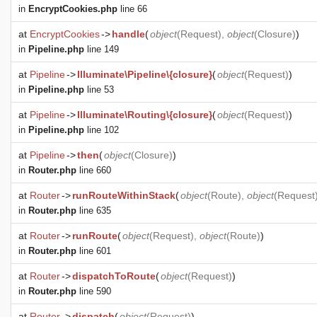
in
EncryptCookies.php
line 66
at
EncryptCookies
->
handle
(
object
(
Request
),
object
(
Closure
)
)
in
Pipeline.php
line 149
at
Pipeline
->
Illuminate\Pipeline\{closure}
(
object
(
Request
)
)
in
Pipeline.php
line 53
at
Pipeline
->
Illuminate\Routing\{closure}
(
object
(
Request
)
)
in
Pipeline.php
line 102
at
Pipeline
->
then
(
object
(
Closure
)
)
in
Router.php
line 660
at
Router
->
runRouteWithinStack
(
object
(
Route
),
object
(
Request
in
Router.php
line 635
at
Router
->
runRoute
(
object
(
Request
),
object
(
Route
)
)
in
Router.php
line 601
at
Router
->
dispatchToRoute
(
object
(
Request
)
)
in
Router.php
line 590
at
Router
->
dispatch
(
object
(
Request
)
)