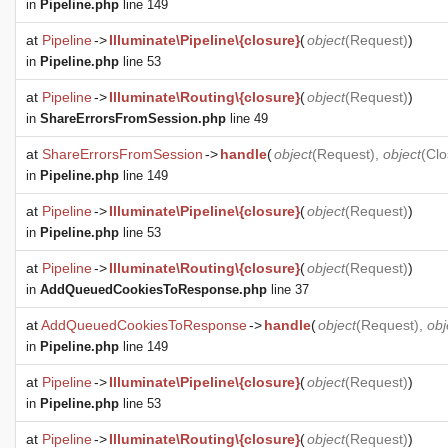
in
Pipeline.php
line 149
at
Pipeline
->
Illuminate\Pipeline\{closure}
(
object
(
Request
)
)
in
Pipeline.php
line 53
at
Pipeline
->
Illuminate\Routing\{closure}
(
object
(
Request
)
)
in
ShareErrorsFromSession.php
line 49
at
ShareErrorsFromSession
->
handle
(
object
(
Request
),
object
(
Clo
in
Pipeline.php
line 149
at
Pipeline
->
Illuminate\Pipeline\{closure}
(
object
(
Request
)
)
in
Pipeline.php
line 53
at
Pipeline
->
Illuminate\Routing\{closure}
(
object
(
Request
)
)
in
AddQueuedCookiesToResponse.php
line 37
at
AddQueuedCookiesToResponse
->
handle
(
object
(
Request
),
obj
in
Pipeline.php
line 149
at
Pipeline
->
Illuminate\Pipeline\{closure}
(
object
(
Request
)
)
in
Pipeline.php
line 53
at
Pipeline
->
Illuminate\Routing\{closure}
(
object
(
Request
)
)