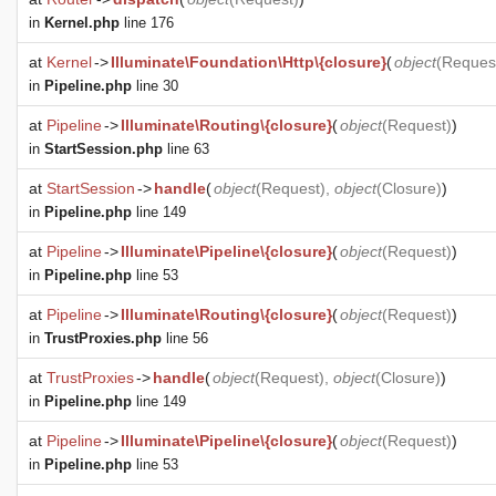
in
Kernel.php
line 176
at
Kernel
->
Illuminate\Foundation\Http\{closure}
(
object
(
Reques
in
Pipeline.php
line 30
at
Pipeline
->
Illuminate\Routing\{closure}
(
object
(
Request
)
)
in
StartSession.php
line 63
at
StartSession
->
handle
(
object
(
Request
),
object
(
Closure
)
)
in
Pipeline.php
line 149
at
Pipeline
->
Illuminate\Pipeline\{closure}
(
object
(
Request
)
)
in
Pipeline.php
line 53
at
Pipeline
->
Illuminate\Routing\{closure}
(
object
(
Request
)
)
in
TrustProxies.php
line 56
at
TrustProxies
->
handle
(
object
(
Request
),
object
(
Closure
)
)
in
Pipeline.php
line 149
at
Pipeline
->
Illuminate\Pipeline\{closure}
(
object
(
Request
)
)
in
Pipeline.php
line 53